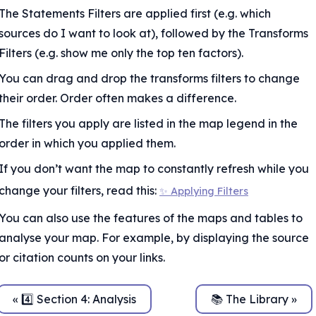
The Statements Filters are applied first (e.g. which 
sources do I want to look at), followed by the Transforms 
Filters (e.g. show me only the top ten factors).
You can drag and drop the transforms filters to change 
their order. Order often makes a difference.
The filters you apply are listed in the map legend in the 
order in which you applied them.
If you don’t want the map to constantly refresh while you 
change your filters, read this: 
✨ Applying Filters
le
You can also use the features of the maps and tables to 
analyse your map. For example, by displaying the source 
or citation counts on your links.
« 4️⃣ Section 4: Analysis
📚 The Library »