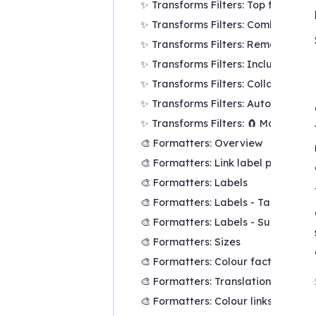
✨ Transforms Filters: Top factors a
✨ Transforms Filters: Combine opp
✨ Transforms Filters: Remove brac
✨ Transforms Filters: Include or e
✨ Transforms Filters: Collapse fact
✨ Transforms Filters: Autocluster
✨ Transforms Filters: 🧲 Magnetic l
🎨 Formatters: Overview
🎨 Formatters: Link label position
🎨 Formatters: Labels
🎨 Formatters: Labels - Tally
🎨 Formatters: Labels - Surprise
🎨 Formatters: Sizes
🎨 Formatters: Colour factor text r
🎨 Formatters: Translation
🎨 Formatters: Colour links