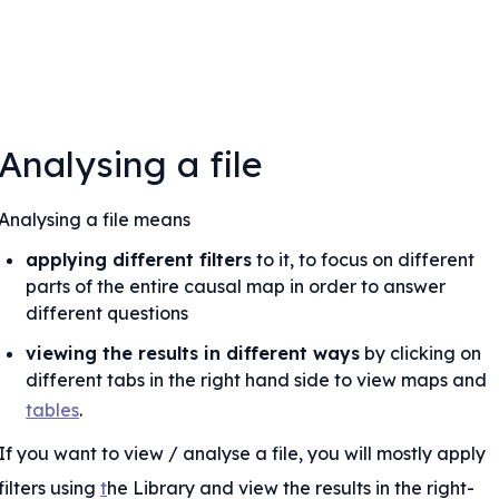
Analysing a file
Analysing a file means
applying different filters
 to it, to focus on different 
parts of the entire causal map in order to answer 
different questions
viewing the results in different ways
 by clicking on 
different tabs in the right hand side to view maps and 
tables
.
If you want to view / analyse a file, you will mostly apply 
lude factors
filters using 
t
he Library and view the results in the right-