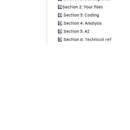
2️⃣Section 2: Your files
3️⃣ Section 3: Coding
4️⃣ Section 4: Analysis
5️⃣ Section 5: AI
6️⃣ Section 6:
Technical reference