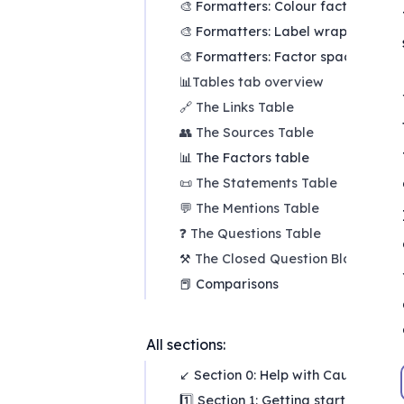
🎨 Formatters: Colour factors
🎨 Formatters: Label wrapping
🎨 Formatters: Factor spacing
📊
Tables tab overview
🔗 The Links Table
👥 The Sources Table
📊 The Factors table
📜 The Statements Table
💬 The Mentions Table
❓ The Questions Table
⚒️
The Closed Question Blocks Tab
📕 Comparisons
All sections:
↙ Section 0: Help with Causal Map
1️⃣ Section 1: Getting started