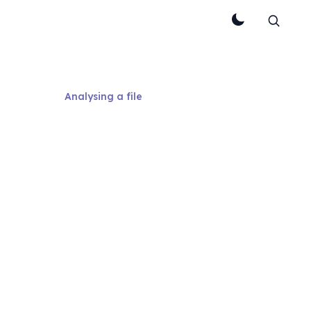
Analysing a file