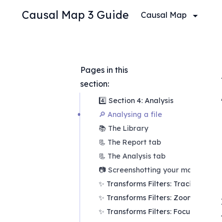
Causal Map 3 Guide
Causal Map
Pages in this 
section:
4️⃣ Section 4: Analysis
🔎 Analysing a file
📚 The Library
📃 The Report tab
📃 The Analysis tab
📷 Screenshotting your maps
✨ Transforms Filters: Tracing paths
✨ Transforms Filters: Zoom
✨ Transforms Filters: Focus or exc