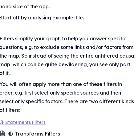
nd links
hand side of the app.
osites
Start off by analysing example-file.
kets
xclude hashtags
ors
Filters simplify your graph to help you answer specific 
questions, e.g. to exclude some links and/or factors from 
abels
the map. So instead of seeing the entire unfiltered causal 
map, which can be quite bewildering, you see only part 
of it..
You will often apply more than one of these filters in 
order, e.g. first select only specific sources and then 
select only specific factors. There are two different kinds 
of filters:
ed
🌗 Statements Filters
🌓 Transforms Filters